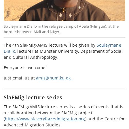
Souleymane Diallo in the refugee camp of Abala (Filingué), at the
border between Mali and Niger.
The 4th SlaFMig-AMIS lecture will be given by
Souleymane
Diallo
, lecturer at Münster University, Department of Social
and Cultural Anthropology.
Everyone is welcome!
Just email us at
amis@hum.ku.dk.
SlaFMig lecture series
The SlaFMig/AMIS lecture series is a series of events that is
a collaboration between the SlaFMig project
(
https://www.slaveryforcedmigration.org
) and the Centre for
Advanced Migration Studies.