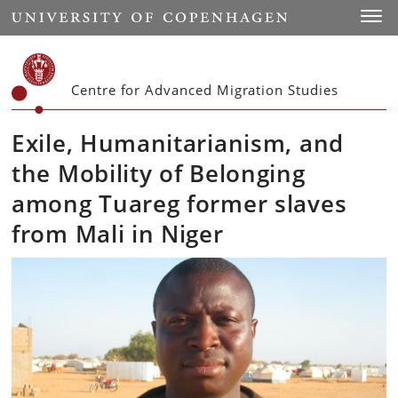
Start
Toggl
Centre for Advanced Migration Studies
Exile, Humanitarianism, and
the Mobility of Belonging
among Tuareg former slaves
from Mali in Niger