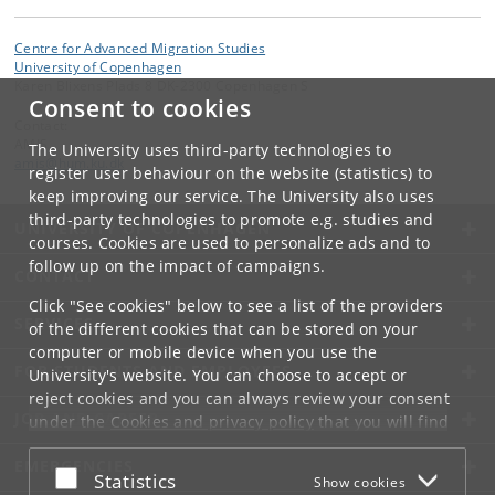
Centre for Advanced Migration Studies
University of Copenhagen
Karen Blixens Plads 8 DK-2300 Copenhagen S
Consent to cookies
Contact:
AMIS
The University uses third-party technologies to
amis
@
hum
.
ku
.
dk
register user behaviour on the website (statistics) to
keep improving our service. The University also uses
third-party technologies to promote e.g. studies and
UNIVERSITY OF COPENHAGEN
courses. Cookies are used to personalize ads and to
follow up on the impact of campaigns.
CONTACT
Click "See cookies" below to see a list of the providers
SERVICES
of the different cookies that can be stored on your
computer or mobile device when you use the
FOR STUDENTS AND EMPLOYEES
University's website. You can choose to accept or
reject cookies and you can always review your consent
JOB AND CAREER
under the
Cookies and privacy policy
that you will find
at the bottom of each page.
EMERGENCIES
Accept or reject
Statistics
Show cookies
Google privacy policy