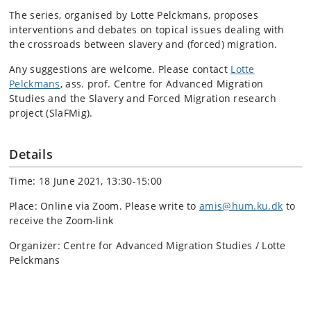
The series, organised by Lotte Pelckmans, proposes
interventions and debates on topical issues dealing with
the crossroads between slavery and (forced) migration.
Any suggestions are welcome. Please contact
Lotte
Pelckmans
, ass. prof. Centre for Advanced Migration
Studies and the Slavery and Forced Migration research
project (SlaFMig).
Details
Time: 18 June 2021, 13:30-15:00
Place: Online via Zoom. Please write to
amis@hum.ku.dk
to
receive the Zoom-link
Organizer: Centre for Advanced Migration Studies / Lotte
Pelckmans