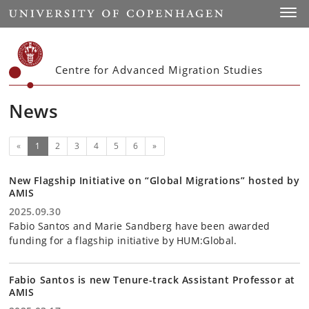
Start
Toggl
Centre for Advanced Migration Studies
News
(current)
Next
«
1
2
3
4
5
6
»
New Flagship Initiative on “Global Migrations” hosted by
AMIS
2025.09.30
Fabio Santos and Marie Sandberg have been awarded
funding for a flagship initiative by HUM:Global.
Fabio Santos is new Tenure-track Assistant Professor at
AMIS