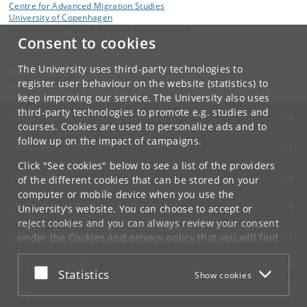
Centre for Advanced Migration Studies
University of Copenhagen
Karen Blixens Plads 8 DK-2300 Copenhagen S
Consent to cookies
Contact:
AMIS
The University uses third-party technologies to
amis
@
hum
.
ku
.
dk
register user behaviour on the website (statistics) to
keep improving our service. The University also uses
third-party technologies to promote e.g. studies and
UNIVERSITY OF COPENHAGEN
courses. Cookies are used to personalize ads and to
follow up on the impact of campaigns.
CONTACT
Click "See cookies" below to see a list of the providers
SERVICES
of the different cookies that can be stored on your
computer or mobile device when you use the
FOR STUDENTS AND EMPLOYEES
University's website. You can choose to accept or
reject cookies and you can always review your consent
JOB AND CAREER
under the
Cookies and privacy policy
that you will find
at the bottom of each page.
EMERGENCIES
Accept or reject
Statistics
Show cookies
Google privacy policy
WEB