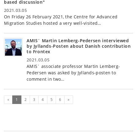
based discussion"
2021.03.05
On Friday 26 February 2021, the Centre for Advanced
Migration Studies hosted a very well-visited…
AMIS´ Martin Lemberg-Pedersen interviewed
by Jyllands-Posten about Danish contribution
to Frontex
2021.03.05
AMIS´ associate professor Martin Lemberg-
Pedersen was asked by Jyllands-posten to
comment in two…
(current)
Next
«
1
2
3
4
5
6
»