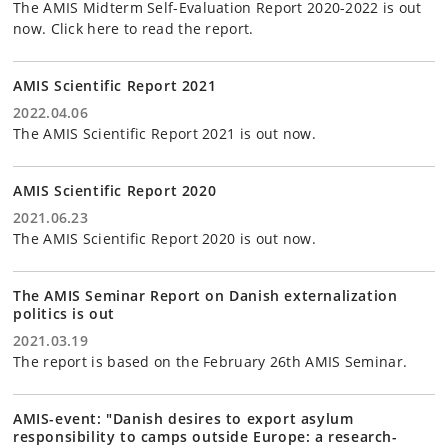
The AMIS Midterm Self-Evaluation Report 2020-2022 is out
now. Click here to read the report.
AMIS Scientific Report 2021
2022.04.06
The AMIS Scientific Report 2021 is out now.
AMIS Scientific Report 2020
2021.06.23
The AMIS Scientific Report 2020 is out now.
The AMIS Seminar Report on Danish externalization
politics is out
2021.03.19
The report is based on the February 26th AMIS Seminar.
AMIS-event: "Danish desires to export asylum
responsibility to camps outside Europe: a research-