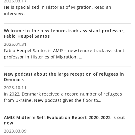
2025.03.17
He is specialized in Histories of Migration. Read an
interview.
Welcome to the new tenure-track assistant professor,
Fabio Heupel Santos
2025.01.31
Fabio Heupel Santos is AMIS's new tenure-track assistant
professor in Histories of Migration. …
New podcast about the large reception of refugees in
Denmark
2023.10.11
In 2022, Denmark received a record number of refugees
from Ukraine. New podcast gives the floor to…
AMIS Midterm Self-Evaluation Report 2020-2022 is out
now
2023.03.09