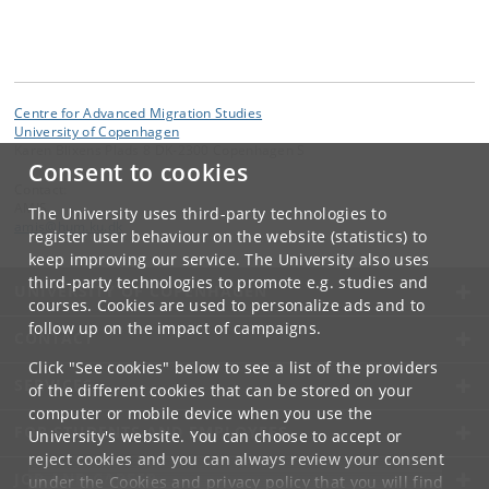
Centre for Advanced Migration Studies
University of Copenhagen
Karen Blixens Plads 8 DK-2300 Copenhagen S
Consent to cookies
Contact:
AMIS
The University uses third-party technologies to
amis
@
hum
.
ku
.
dk
register user behaviour on the website (statistics) to
keep improving our service. The University also uses
third-party technologies to promote e.g. studies and
UNIVERSITY OF COPENHAGEN
courses. Cookies are used to personalize ads and to
follow up on the impact of campaigns.
CONTACT
Click "See cookies" below to see a list of the providers
SERVICES
of the different cookies that can be stored on your
computer or mobile device when you use the
FOR STUDENTS AND EMPLOYEES
University's website. You can choose to accept or
reject cookies and you can always review your consent
JOB AND CAREER
under the
Cookies and privacy policy
that you will find