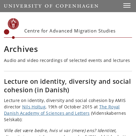
Start
Toggl
Centre for Advanced Migration Studies
Archives
Audio and video recordings of selected events and lectures
Lecture on identity, diversity and social
cohesion (in Danish)
Lecture on identity, diversity and social cohesion by AMIS
director
Nils Holtug
, 19th of October 2015 at
The Royal
Danish Academy of Sciences and Letters
(Videnskabernes
Selskab):
Ville det være bedre, hvis vi var (mere) ens? Identitet,