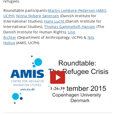
refugees.
Roundtable participants:
Martin Lemberg-Pedersen
(AMIS,
UCPH)
,
Ninna Nyberg Sørensen
(Danish Institute for
International Studies),
Hans Lucht
(Danish Institute for
International Studies),
Thomas Gammeltoft-Hansen
(The
Danish Institute for Human Rights),
Line
Richter
(Department of Anthropology, UCPH) &
Nils
Holtug
(AMIS, UCPH).