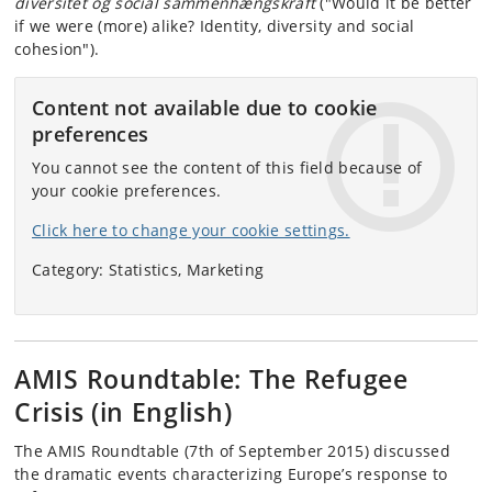
diversitet og social sammenhængskraft
("Would it be better
if we were (more) alike? Identity, diversity and social
cohesion").
Content not available due to cookie
preferences
You cannot see the content of this field because of
your cookie preferences.
Click here to change your cookie settings.
Category: Statistics, Marketing
AMIS Roundtable: The Refugee
Crisis (in English)
The AMIS Roundtable (7th of September 2015) discussed
the dramatic events characterizing Europe’s response to